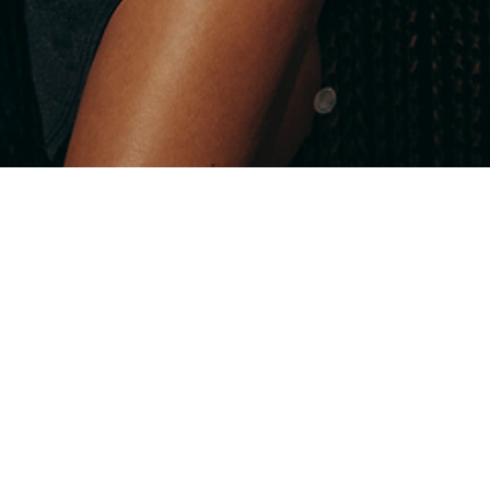
EARN EXTRA VALUE NOW!