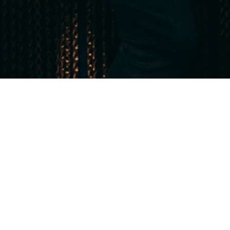
or booking until 30 June 2026,